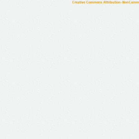
Creative Commons Attribution-NonCommer