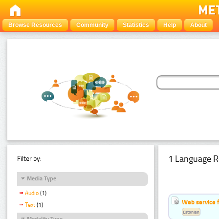
Browse Resources
Community
Statistics
Help
About
1 Language R
Filter by:
Media Type
Audio
(1)
Web service f
Text
(1)
Estonian
Modality Type