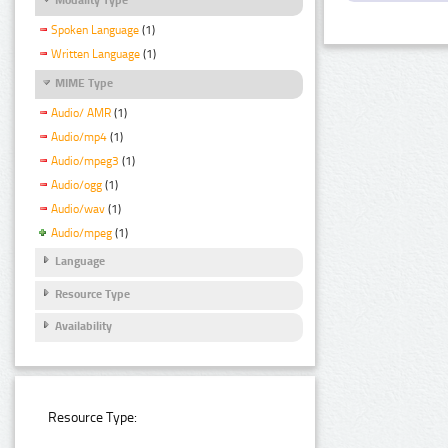
Spoken Language
(1)
Written Language
(1)
MIME Type
Audio/ AMR
(1)
Audio/mp4
(1)
Audio/mpeg3
(1)
Audio/ogg
(1)
Audio/wav
(1)
Audio/mpeg
(1)
Language
Resource Type
Availability
Resource Type: