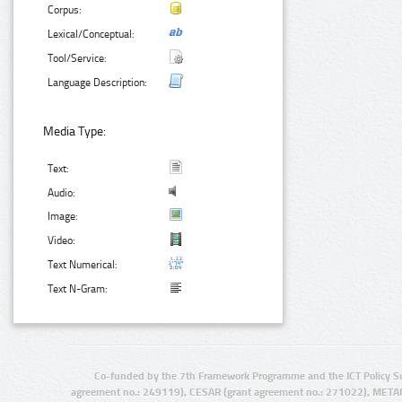
Corpus:
Lexical/Conceptual:
Tool/Service:
Language Description:
Media Type:
Text:
Audio:
Image:
Video:
Text Numerical:
Text N-Gram:
Co-funded by the 7th Framework Programme and the ICT Policy S
agreement no.: 249119), CESAR (grant agreement no.: 271022), META