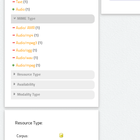
Text
(1)
Audio
(1)
MIME Type
Audio/ AMR
(1)
Audio/mp4
(1)
Audio/mpeg3
(1)
Audio/ogg
(1)
Audio/wav
(1)
Audio/mpeg
(1)
Resource Type
Availability
Modality Type
Resource Type:
Corpus: