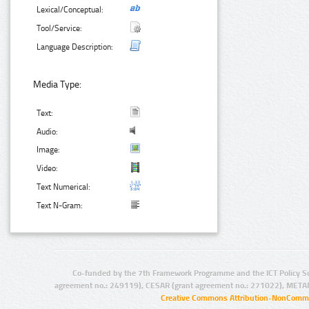
Lexical/Conceptual:
Tool/Service:
Language Description:
Media Type:
Text:
Audio:
Image:
Video:
Text Numerical:
Text N-Gram:
Co-funded by the 7th Framework Programme and the ICT Policy S
agreement no.: 249119), CESAR (grant agreement no.: 271022), META
Creative Commons Attribution-NonCommer