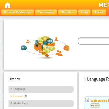
Browse Resources
Community
Statistics
Help
About
1 Language R
Filter by:
Language
Estonian
(1)
Web service f
Media Type
Estonian