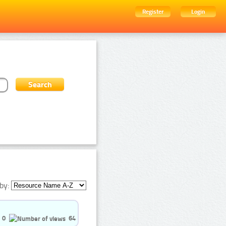
Register
Login
by:
0
64