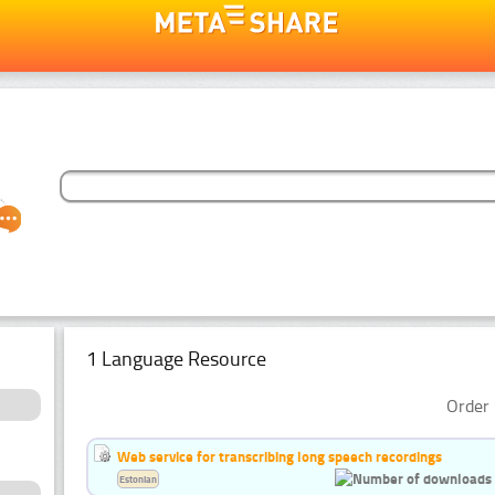
1 Language Resource
Order 
Web service for transcribing long speech recordings
Estonian