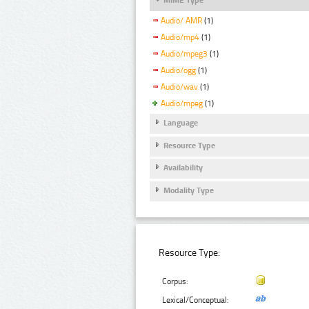
Audio/ AMR
(1)
Audio/mp4
(1)
Audio/mpeg3
(1)
Audio/ogg
(1)
Audio/wav
(1)
Audio/mpeg
(1)
Language
Resource Type
Availability
Modality Type
Resource Type:
Corpus:
Lexical/Conceptual: