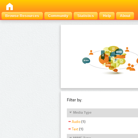
Browse Resources
Community
Statistics
Help
About
Filter by:
Media Type
Audio
(1)
Text
(1)
MIME Type