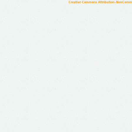
Creative Commons Attribution-NonCommer