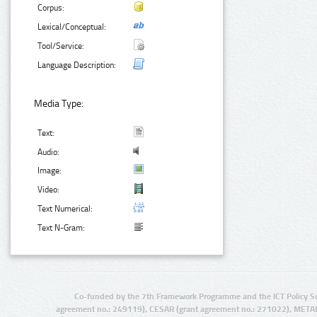
Corpus:
Lexical/Conceptual:
Tool/Service:
Language Description:
Media Type:
Text:
Audio:
Image:
Video:
Text Numerical:
Text N-Gram:
Co-funded by the 7th Framework Programme and the ICT Policy S
agreement no.: 249119), CESAR (grant agreement no.: 271022), META