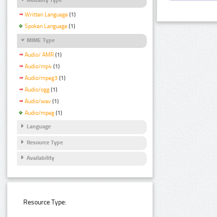
Written Language
(1)
Spoken Language
(1)
MIME Type
Audio/ AMR
(1)
Audio/mp4
(1)
Audio/mpeg3
(1)
Audio/ogg
(1)
Audio/wav
(1)
Audio/mpeg
(1)
Language
Resource Type
Availability
Resource Type: