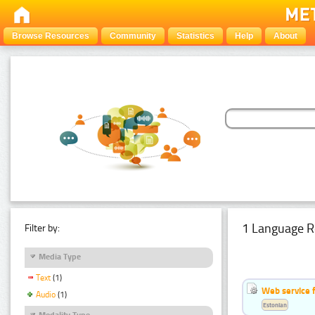
Browse Resources
Community
Statistics
Help
About
1 Language R
Filter by:
Media Type
Text
(1)
Web service f
Audio
(1)
Estonian
Modality Type