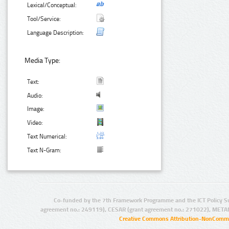
Lexical/Conceptual:
Tool/Service:
Language Description:
Media Type:
Text:
Audio:
Image:
Video:
Text Numerical:
Text N-Gram:
Co-funded by the 7th Framework Programme and the ICT Policy S
agreement no.: 249119), CESAR (grant agreement no.: 271022), META
Creative Commons Attribution-NonCommer