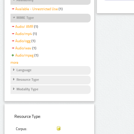
Available - Unrestricted Use
(1)
MIME Type
Audio/ AMR
(1)
Audio/mp4
(1)
Audio/ogg
(1)
Audio/wav
(1)
Audio/mpeg
(1)
more
Language
Resource Type
Modality Type
Resource Type:
Corpus: