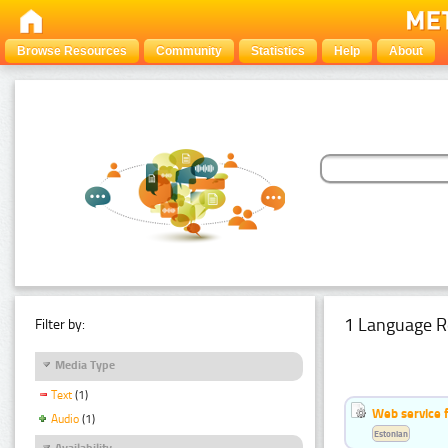
Browse Resources
Community
Statistics
Help
About
1 Language R
Filter by:
Media Type
Text
(1)
Web service f
Audio
(1)
Estonian
Availability