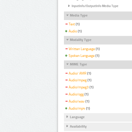
InputInfo/OutputInfo Media Type
Media Type
Text
(1)
Audio
(1)
Modality Type
Written Language
(1)
Spoken Language
(1)
MIME Type
Audio/ AMR
(1)
Audio/mpeg
(1)
Audio/mpeg3
(1)
Audio/ogg
(1)
Audio/wav
(1)
Audio/mp4
(1)
Language
Availability