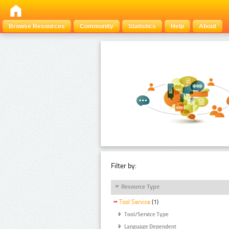
Browse Resources
Community
Statistics
Help
About
Filter by:
Resource Type
Tool Service
(1)
Tool/Service Type
Language Dependent