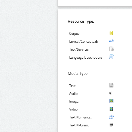
Resource Type:
Corpus:
Lexical/Conceptual:
Tool/Service:
Language Description:
Media Type:
Text:
Audio:
Image:
Video:
Text Numerical:
Text N-Gram: