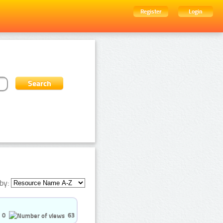
Register
Login
by:
0
63