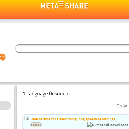
1 Language Resource
Order 
Web service for transcribing long speech recordings
Estonian