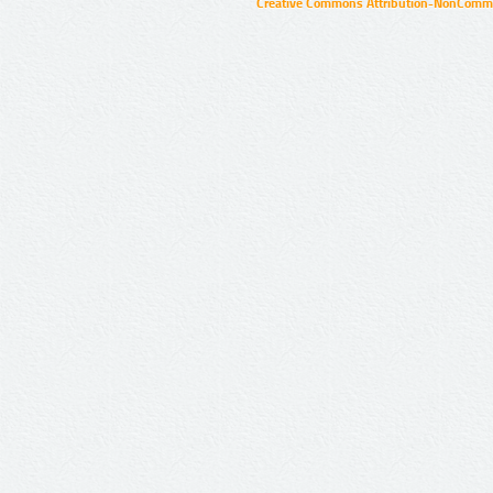
Creative Commons Attribution-NonCommer