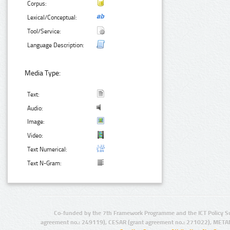
Corpus:
Lexical/Conceptual:
Tool/Service:
Language Description:
Media Type:
Text:
Audio:
Image:
Video:
Text Numerical:
Text N-Gram:
Co-funded by the 7th Framework Programme and the ICT Policy S
agreement no.: 249119), CESAR (grant agreement no.: 271022), META