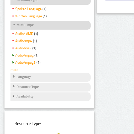
Spoken Language
(1)
Written Language
(1)
MIME Type
Audio/ AMR
(1)
Audio/mp4
(1)
Audio/wav
(1)
Audio/mpeg
(1)
Audio/mpeg3
(1)
more
Language
Resource Type
Availability
Resource Type: