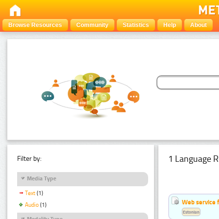
Browse Resources
Community
Statistics
Help
About
1 Language R
Filter by:
Media Type
Text
(1)
Web service f
Audio
(1)
Estonian
Modality Type