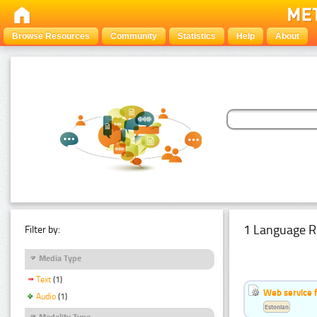
Browse Resources
Community
Statistics
Help
About
1 Language R
Filter by:
Media Type
Text
(1)
Web service f
Audio
(1)
Estonian
Modality Type