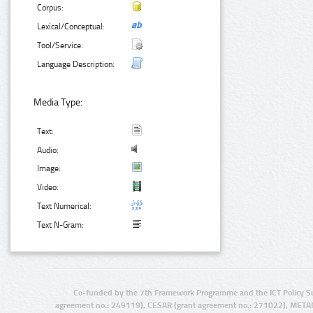
Corpus:
Lexical/Conceptual:
Tool/Service:
Language Description:
Media Type:
Text:
Audio:
Image:
Video:
Text Numerical:
Text N-Gram:
Co-funded by the 7th Framework Programme and the ICT Policy S
agreement no.: 249119), CESAR (grant agreement no.: 271022), META