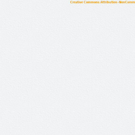
Creative Commons Attribution-NonCommer