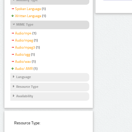
Spoken Language
(1)
Written Language
(1)
MIME Type
Audio/mp4
(1)
Audio/mpeg
(1)
Audio/mpeg3
(1)
Audio/ogg
(1)
Audio/wav
(1)
Audio/ AMR
(1)
Language
Resource Type
Availability
Resource Type: