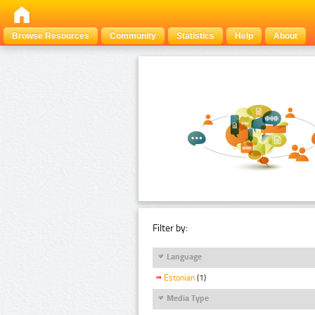
Browse Resources
Community
Statistics
Help
About
Filter by:
Language
Estonian
(1)
Media Type