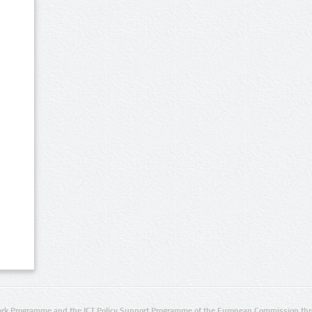
rk Programme and the ICT Policy Support Programme of the European Commission thro