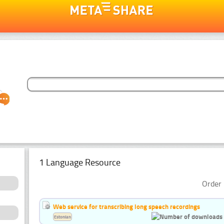
1 Language Resource
Order 
Web service for transcribing long speech recordings
Estonian