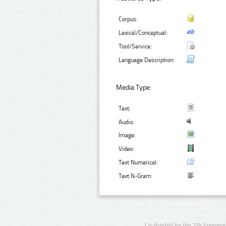
Corpus:
Lexical/Conceptual:
Tool/Service:
Language Description:
Media Type:
Text:
Audio:
Image:
Video:
Text Numerical:
Text N-Gram:
Co-funded by the 7th Framewo