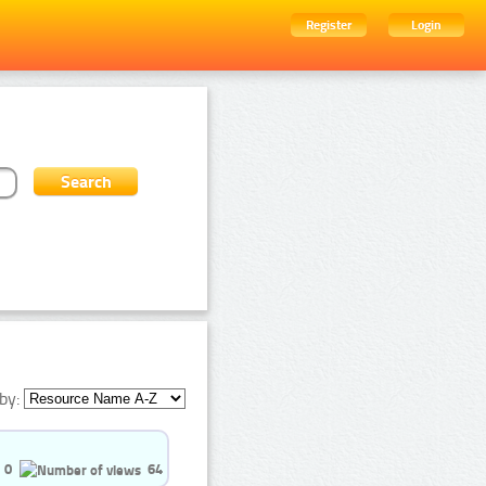
Register
Login
by:
0
64