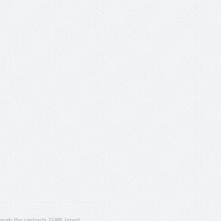
ugh the contracts T4ME (grant