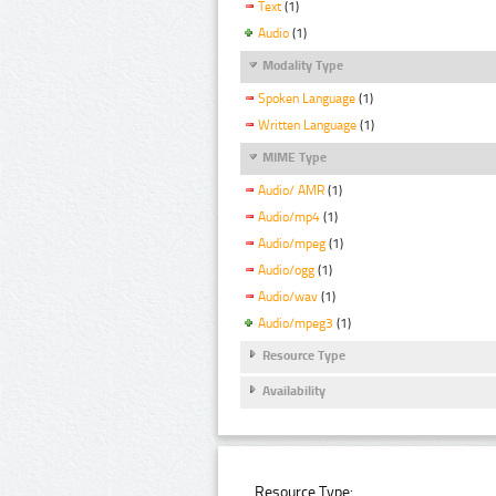
Text
(1)
Audio
(1)
Modality Type
Spoken Language
(1)
Written Language
(1)
MIME Type
Audio/ AMR
(1)
Audio/mp4
(1)
Audio/mpeg
(1)
Audio/ogg
(1)
Audio/wav
(1)
Audio/mpeg3
(1)
Resource Type
Availability
Resource Type: