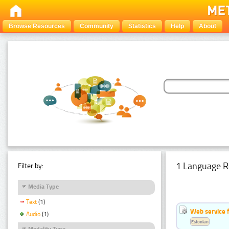
Browse Resources
Community
Statistics
Help
About
1 Language R
Filter by:
Media Type
Text
(1)
Web service f
Audio
(1)
Estonian
Modality Type