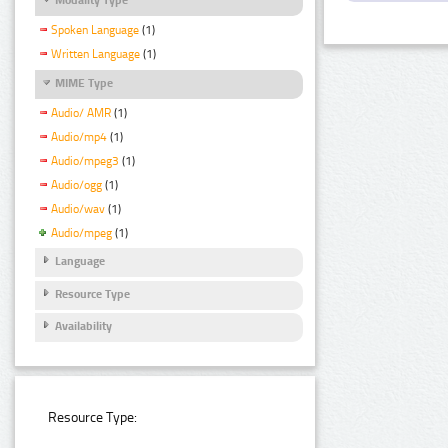
Spoken Language
(1)
Written Language
(1)
MIME Type
Audio/ AMR
(1)
Audio/mp4
(1)
Audio/mpeg3
(1)
Audio/ogg
(1)
Audio/wav
(1)
Audio/mpeg
(1)
Language
Resource Type
Availability
Resource Type: