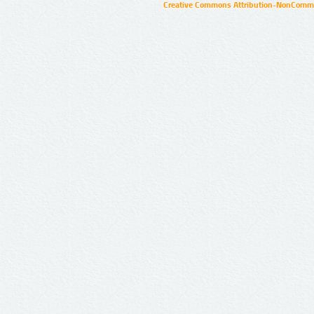
Creative Commons Attribution-NonCommer