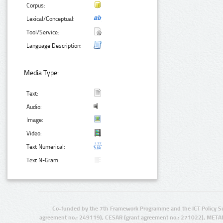
Corpus:
Lexical/Conceptual:
Tool/Service:
Language Description:
Media Type:
Text:
Audio:
Image:
Video:
Text Numerical:
Text N-Gram:
Co-funded by the 7th Framework Programme and the ICT Policy S
agreement no.: 249119), CESAR (grant agreement no.: 271022), META