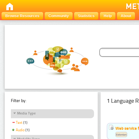
Browse Resources
Community
Statistics
Help
About
1 Language R
Filter by:
Media Type
Text
(1)
Web service f
Audio
(1)
Estonian
Modality Type