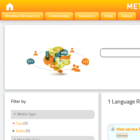
Browse Resources
Community
Statistics
Help
About
1 Language R
Filter by:
Media Type
Text
(1)
Web service f
Audio
(1)
Estonian
Modality Type