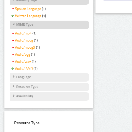
Spoken Language
(1)
Written Language
(1)
MIME Type
Audio/mp4
(1)
Audio/mpeg
(1)
Audio/mpeg3
(1)
Audio/ogg
(1)
Audio/wav
(1)
Audio/ AMR
(1)
Language
Resource Type
Availability
Resource Type: