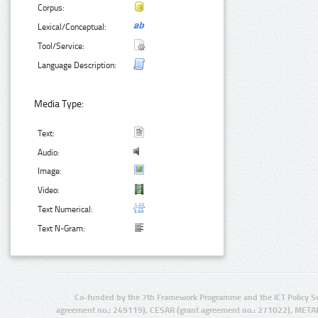
Corpus:
Lexical/Conceptual:
Tool/Service:
Language Description:
Media Type:
Text:
Audio:
Image:
Video:
Text Numerical:
Text N-Gram:
Co-funded by the 7th Framework Programme and the ICT Policy S
agreement no.: 249119), CESAR (grant agreement no.: 271022), META