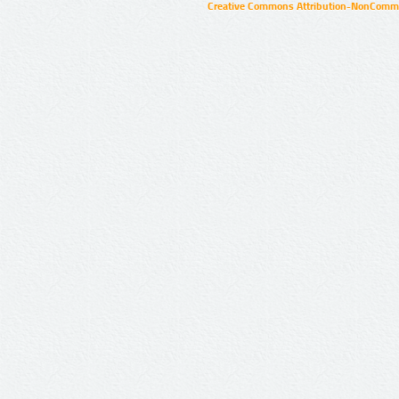
Creative Commons Attribution-NonCommer