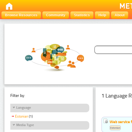
Browse Resources
Community
Statistics
Help
About
1 Language R
Filter by:
Language
Estonian
(1)
Web service f
Media Type
Estonian