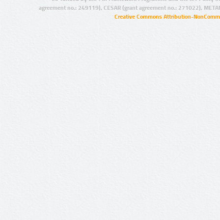
agreement no.: 249119), CESAR (grant agreement no.: 271022), META
Creative Commons Attribution-NonCommer