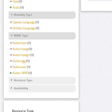
Text
(1)
Audio
(1)
Modality Type
Spoken Language
(1)
Written Language
(1)
MIME Type
Audio/mp4
(1)
Audio/mpeg
(1)
Audio/mpeg3
(1)
Audio/ogg
(1)
Audio/wav
(1)
Audio/ AMR
(1)
Resource Type
Availability
Resource Type: