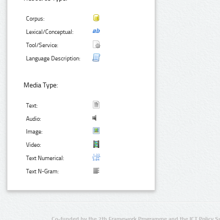
Corpus:
Lexical/Conceptual:
Tool/Service:
Language Description:
Media Type:
Text:
Audio:
Image:
Video:
Text Numerical:
Text N-Gram:
Co-funded by the 7th Framework Programme and the ICT Policy S