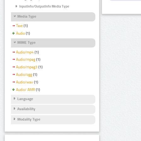
InputInfo/OutputInfo Media Type
Media Type
Text
(1)
Audio
(1)
MIME Type
Audio/mp4
(1)
Audio/mpeg
(1)
Audio/mpeg3
(1)
Audio/ogg
(1)
Audio/wav
(1)
Audio/ AMR
(1)
Language
Availability
Modality Type