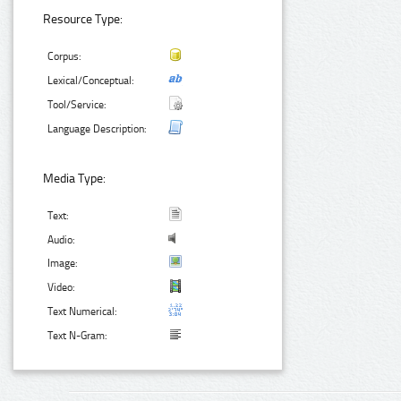
Resource Type:
Corpus:
Lexical/Conceptual:
Tool/Service:
Language Description:
Media Type:
Text:
Audio:
Image:
Video:
Text Numerical:
Text N-Gram: