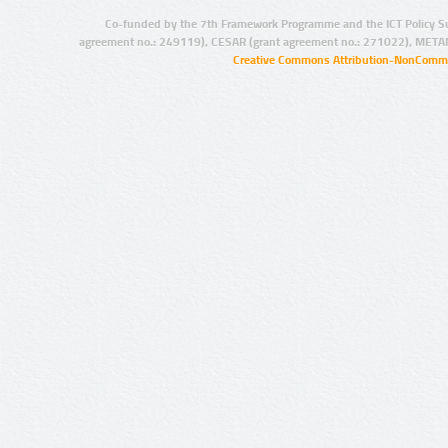
Co-funded by the 7th Framework Programme and the ICT Policy S
agreement no.: 249119), CESAR (grant agreement no.: 271022), META
Creative Commons Attribution-NonCommer