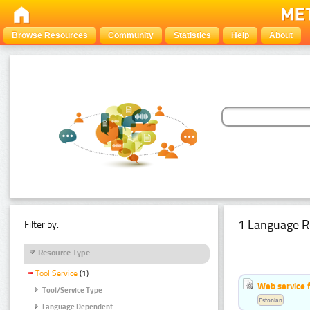
Browse Resources
Community
Statistics
Help
About
1 Language R
Filter by:
Resource Type
Tool Service
(1)
Web service f
Tool/Service Type
Estonian
Language Dependent