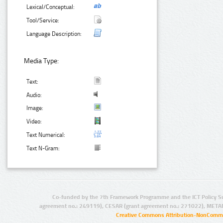
Lexical/Conceptual:
Tool/Service:
Language Description:
Media Type:
Text:
Audio:
Image:
Video:
Text Numerical:
Text N-Gram:
Co-funded by the 7th Framework Programme and the ICT Policy S
agreement no.: 249119), CESAR (grant agreement no.: 271022), META
Creative Commons Attribution-NonCommer