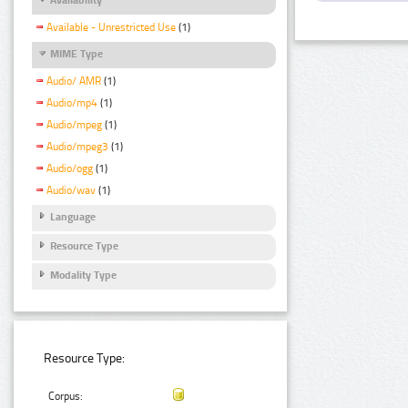
Available - Unrestricted Use
(1)
MIME Type
Audio/ AMR
(1)
Audio/mp4
(1)
Audio/mpeg
(1)
Audio/mpeg3
(1)
Audio/ogg
(1)
Audio/wav
(1)
Language
Resource Type
Modality Type
Resource Type:
Corpus: