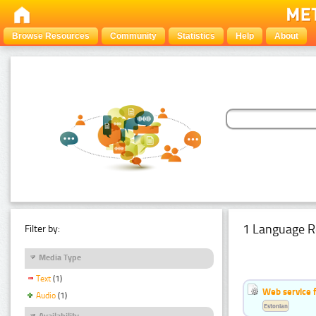
Browse Resources
Community
Statistics
Help
About
1 Language R
Filter by:
Media Type
Text
(1)
Web service f
Audio
(1)
Estonian
Availability