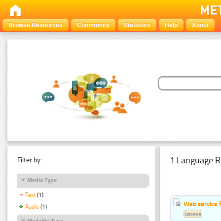
Browse Resources
Community
Statistics
Help
About
1 Language R
Filter by:
Media Type
Text
(1)
Web service f
Audio
(1)
Estonian
Modality Type