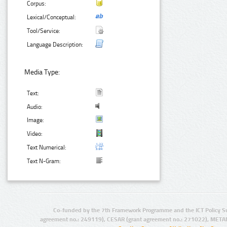
Corpus:
Lexical/Conceptual:
Tool/Service:
Language Description:
Media Type:
Text:
Audio:
Image:
Video:
Text Numerical:
Text N-Gram:
Co-funded by the 7th Framework Programme and the ICT Policy S
agreement no.: 249119), CESAR (grant agreement no.: 271022), META