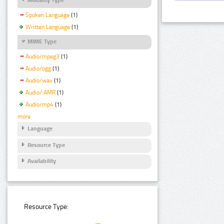
Spoken Language
(1)
Written Language
(1)
MIME Type
Audio/mpeg3
(1)
Audio/ogg
(1)
Audio/wav
(1)
Audio/ AMR
(1)
Audio/mp4
(1)
more
Language
Resource Type
Availability
Resource Type: