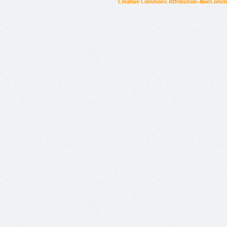
Creative Commons Attribution-NonCommer