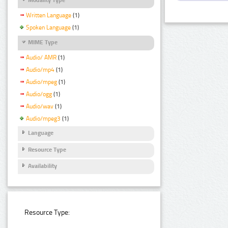
Written Language
(1)
Spoken Language
(1)
MIME Type
Audio/ AMR
(1)
Audio/mp4
(1)
Audio/mpeg
(1)
Audio/ogg
(1)
Audio/wav
(1)
Audio/mpeg3
(1)
Language
Resource Type
Availability
Resource Type: