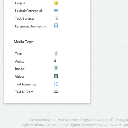
Corpus:
Lexical/Conceptual:
Tool/Service:
Language Description:
Media Type:
Text:
Audio:
Image:
Video:
Text Numerical:
Text N-Gram:
Co-funded by the 7th Framework Programme and the ICT Policy S
agreement no.: 249119), CESAR (grant agreement no.: 271022), META