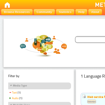
Browse Resources
Community
Statistics
Help
About
1 Language R
Filter by:
Media Type
Text
(1)
Web service f
Audio
(1)
Estonian
Modality Type