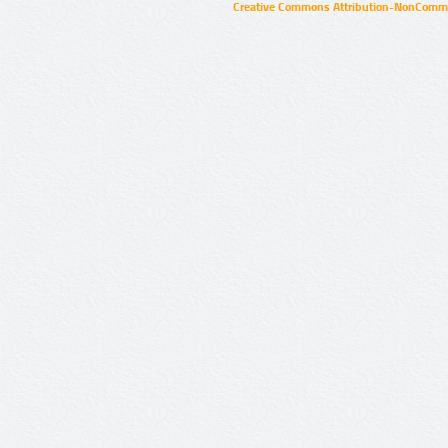
Creative Commons Attribution-NonCommer