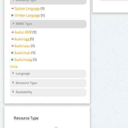
Spoken Language
(1)
Written Language
(1)
MIME Type
Audio/ AMR
(1)
Audio/ogg
(1)
Audio/wav
(1)
Audio/mp4
(1)
Audio/mpeg
(1)
more
Language
Resource Type
Availability
Resource Type: