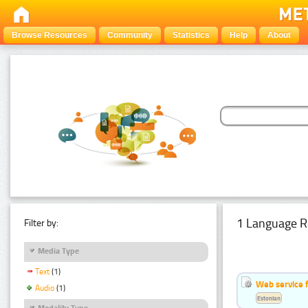
Browse Resources
Community
Statistics
Help
About
1 Language R
Filter by:
Media Type
Text
(1)
Web service f
Audio
(1)
Estonian
Modality Type