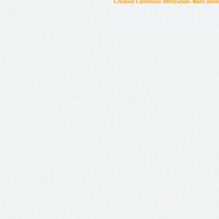
Creative Commons Attribution-NonCommer