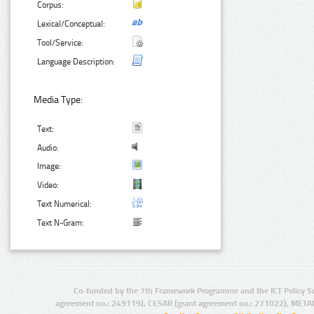
Corpus:
Lexical/Conceptual:
Tool/Service:
Language Description:
Media Type:
Text:
Audio:
Image:
Video:
Text Numerical:
Text N-Gram:
Co-funded by the 7th Framework Programme and the ICT Policy S
agreement no.: 249119), CESAR (grant agreement no.: 271022), META