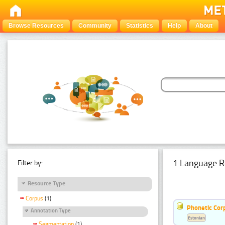
Browse Resources
Community
Statistics
Help
About
1 Language R
Filter by:
Resource Type
Corpus
(1)
Phonetic Cor
Annotation Type
Estonian
Segmentation
(1)