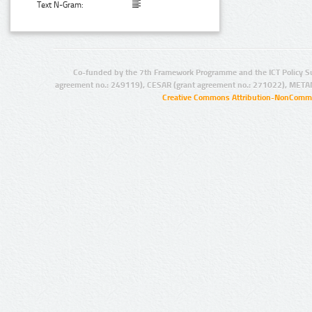
Text N-Gram:
Co-funded by the 7th Framework Programme and the ICT Policy S
agreement no.: 249119), CESAR (grant agreement no.: 271022), META
Creative Commons Attribution-NonCommer