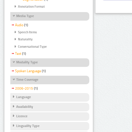
Annotation Format
Media Type
Audio
(1)
Speech Items
Naturality
Conversational Type
Text
(1)
Modality Type
Spoken Language
(1)
Time Coverage
2006-2015
(1)
Language
Availability
Licence
Linguality Type