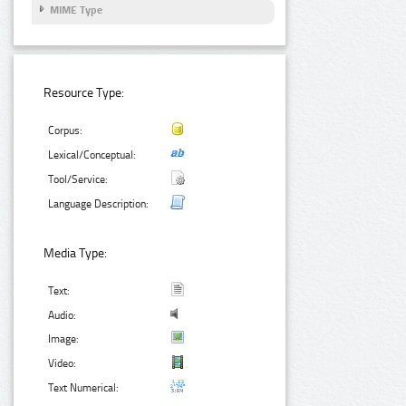
MIME Type
Resource Type:
Corpus:
Lexical/Conceptual:
Tool/Service:
Language Description:
Media Type:
Text:
Audio:
Image:
Video:
Text Numerical: