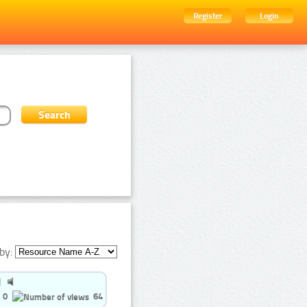
Register
Login
by:
0
64