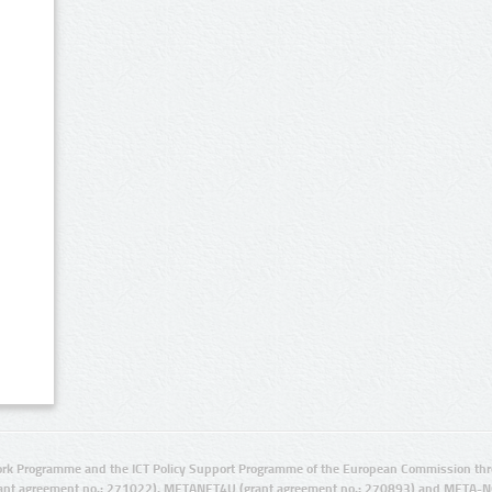
rk Programme and the ICT Policy Support Programme of the European Commission thro
ant agreement no.: 271022), METANET4U (grant agreement no.: 270893) and META-N