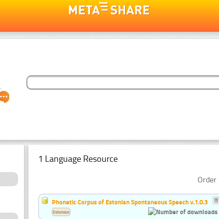
1 Language Resource
Order 
Phonetic Corpus of Estonian Spontaneous Speech v.1.0.3
Estonian