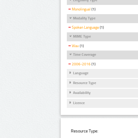
Monolingual
(1)
Modality Type
Spoken Language
(1)
MIME Type
Wav
(1)
Time Coverage
2006-2016
(1)
Language
Resource Type
Availability
Licence
Resource Type: