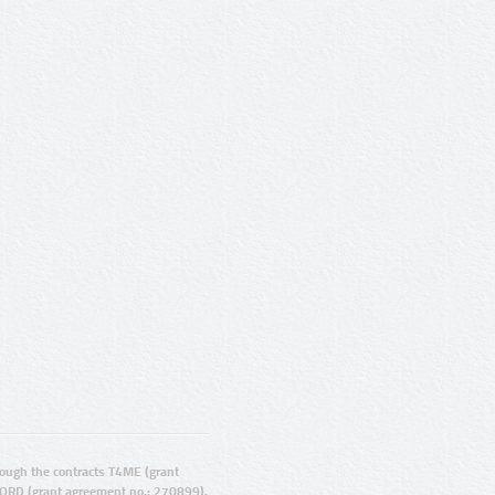
ugh the contracts T4ME (grant
ORD (grant agreement no.: 270899).