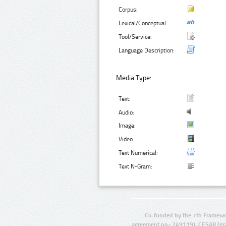
Corpus:
Lexical/Conceptual:
Tool/Service:
Language Description:
Media Type:
Text:
Audio:
Image:
Video:
Text Numerical:
Text N-Gram:
Co-funded by the 7th Framewo
agreement no.: 249119), CESAR (gr