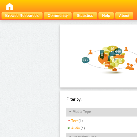
Browse Resources
Community
Statistics
Help
About
Filter by:
Media Type
Text
(1)
Audio
(1)
Linguality Type