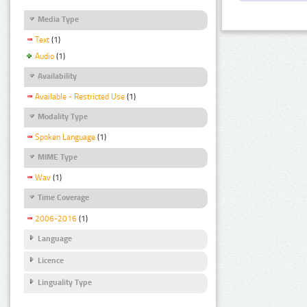
Media Type
Text
(1)
Audio
(1)
Availability
Available - Restricted Use
(1)
Modality Type
Spoken Language
(1)
MIME Type
Wav
(1)
Time Coverage
2006-2016
(1)
Language
Licence
Linguality Type