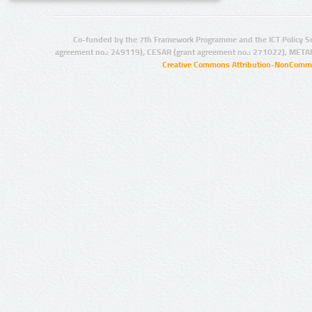
Co-funded by the 7th Framework Programme and the ICT Policy S
agreement no.: 249119), CESAR (grant agreement no.: 271022), META
Creative Commons Attribution-NonCommer