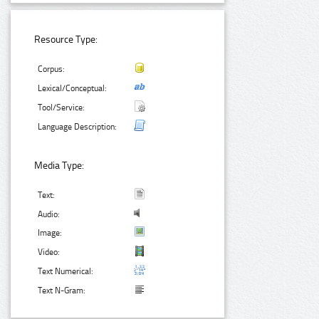
Resource Type:
Corpus:
Lexical/Conceptual:
Tool/Service:
Language Description:
Media Type:
Text:
Audio:
Image:
Video:
Text Numerical:
Text N-Gram: