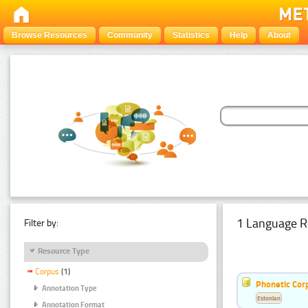
Browse Resources
Community
Statistics
Help
About
1 Language R
Filter by:
Resource Type
Corpus
(1)
Phonetic Cor
Annotation Type
Estonian
Annotation Format