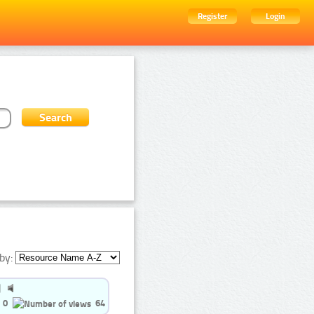
Register
Login
by:
0
64