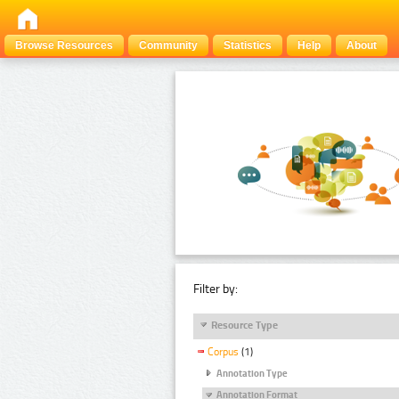
Browse Resources
Community
Statistics
Help
About
Filter by:
Resource Type
Corpus
(1)
Annotation Type
Annotation Format