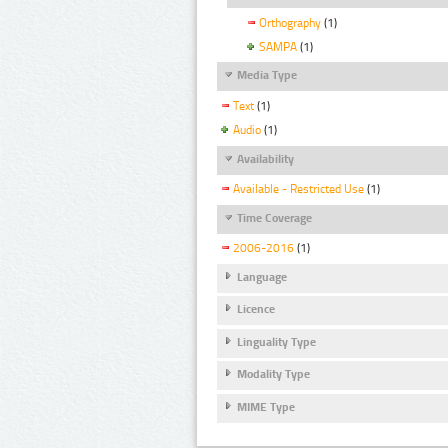
Orthography
(1)
SAMPA
(1)
Media Type
Text
(1)
Audio
(1)
Availability
Available - Restricted Use
(1)
Time Coverage
2006-2016
(1)
Language
Licence
Linguality Type
Modality Type
MIME Type