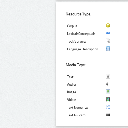
Resource Type:
Corpus:
Lexical/Conceptual:
Tool/Service:
Language Description:
Media Type:
Text:
Audio:
Image:
Video:
Text Numerical:
Text N-Gram: