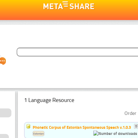
1 Language Resource
Order 
Phonetic Corpus of Estonian Spontaneous Speech v.1.0.3
Estonian