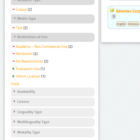
Corpus
(2)
Estonian Corp
Media Type
English
Estonian
Text
(2)
Restrictions of Use
Academic - Non Commercial Use
(2)
Attribution
(2)
No Redistribution
(2)
Evaluation Use
(1)
Inform Licensor
(1)
more
Availability
Licence
Linguality Type
Multilinguality Type
Modality Type