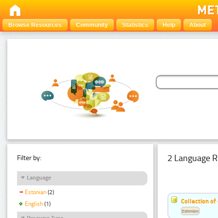
Browse Resources
Community
Statistics
Help
About
2 Language R
Filter by:
Language
Estonian
(2)
Collection of
English
(1)
Estonian
Resource Type