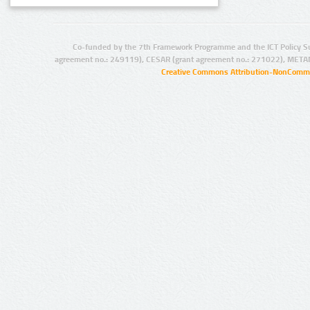
Co-funded by the 7th Framework Programme and the ICT Policy S
agreement no.: 249119), CESAR (grant agreement no.: 271022), META
Creative Commons Attribution-NonCommer