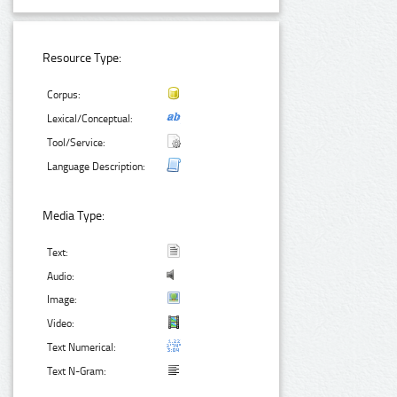
Resource Type:
Corpus:
Lexical/Conceptual:
Tool/Service:
Language Description:
Media Type:
Text:
Audio:
Image:
Video:
Text Numerical:
Text N-Gram: