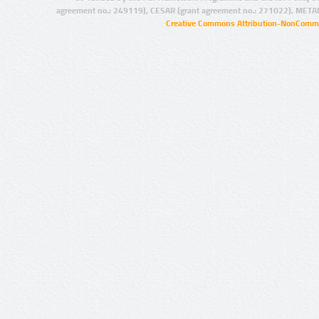
agreement no.: 249119), CESAR (grant agreement no.: 271022), META
Creative Commons Attribution-NonCommer