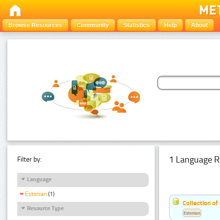
Browse Resources
Community
Statistics
Help
About
1 Language R
Filter by:
Language
Estonian
(1)
Collection of
Resource Type
Estonian