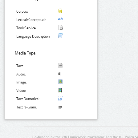
Corpus:
Lexical/Conceptual:
Tool/Service:
Language Description:
Media Type:
Text:
Audio:
Image:
Video:
Text Numerical:
Text N-Gram:
Co-funded by the 7th Framework Programme and the ICT Policy S