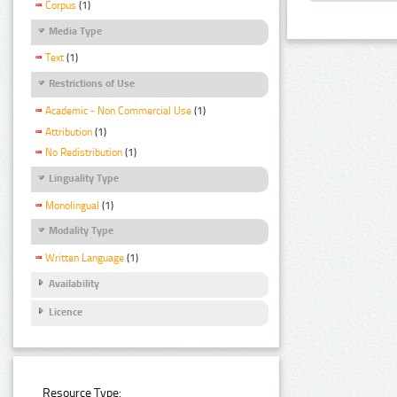
Corpus
(1)
Media Type
Text
(1)
Restrictions of Use
Academic - Non Commercial Use
(1)
Attribution
(1)
No Redistribution
(1)
Linguality Type
Monolingual
(1)
Modality Type
Written Language
(1)
Availability
Licence
Resource Type: