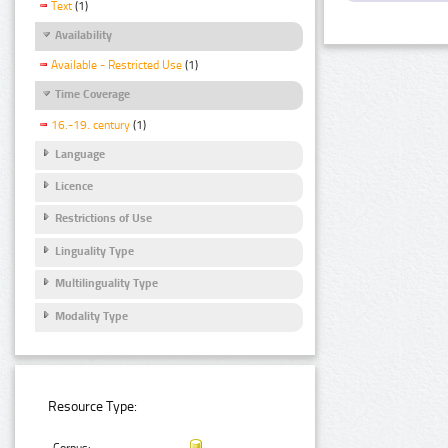
Text
(1)
Availability
Available - Restricted Use
(1)
Time Coverage
16.-19. century
(1)
Language
Licence
Restrictions of Use
Linguality Type
Multilinguality Type
Modality Type
Resource Type: