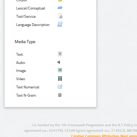
Corpus:
Lexical/Conceptual:
Tool/Service:
Language Description:
Media Type:
Text:
Audio:
Image:
Video:
Text Numerical:
Text N-Gram:
Co-funded by the 7th Framework Programme and the ICT Policy S
agreement no.: 249119), CESAR (grant agreement no.: 271022), META
Creative Commons Attribution-NonCommer