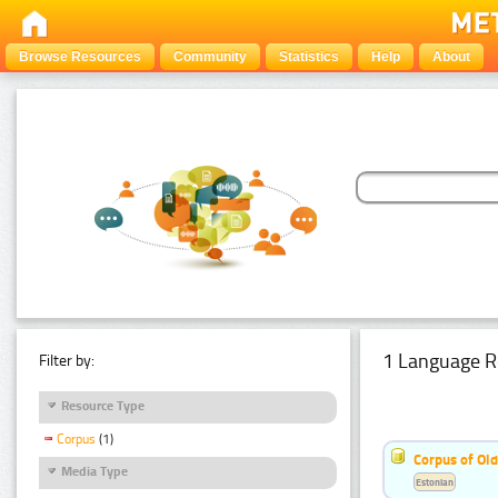
Browse Resources
Community
Statistics
Help
About
1 Language R
Filter by:
Resource Type
Corpus
(1)
Corpus of Old
Media Type
Estonian