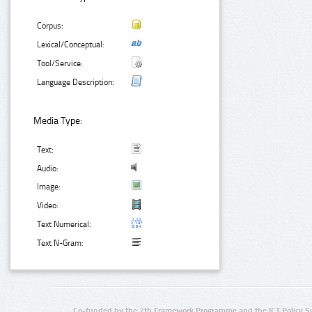
Corpus:
Lexical/Conceptual:
Tool/Service:
Language Description:
Media Type:
Text:
Audio:
Image:
Video:
Text Numerical:
Text N-Gram:
Co-funded by the 7th Framework Programme and the ICT Policy S