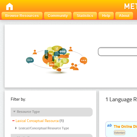
Browse Resources
Community
Statistics
Help
About
1 Language R
Filter by:
Resource Type
Lexical Conceptual Resource
(1)
The Online Di
Lexical/Conceptual Resource Type
Estonian