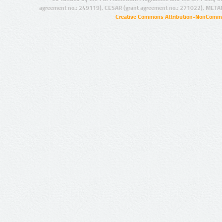
agreement no.: 249119), CESAR (grant agreement no.: 271022), META
Creative Commons Attribution-NonCommer