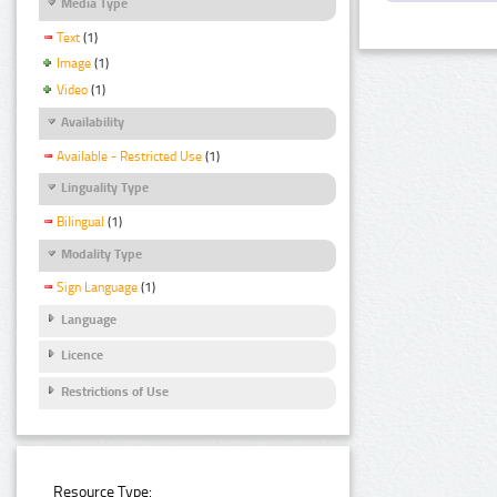
Media Type
Text
(1)
Image
(1)
Video
(1)
Availability
Available - Restricted Use
(1)
Linguality Type
Bilingual
(1)
Modality Type
Sign Language
(1)
Language
Licence
Restrictions of Use
Resource Type: