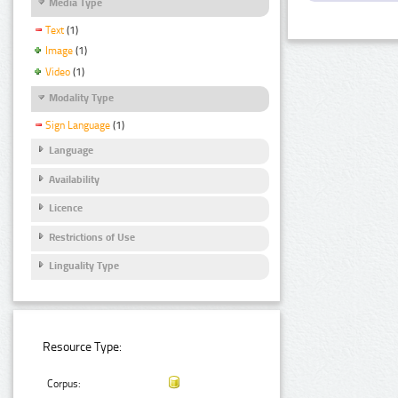
Media Type
Text
(1)
Image
(1)
Video
(1)
Modality Type
Sign Language
(1)
Language
Availability
Licence
Restrictions of Use
Linguality Type
Resource Type:
Corpus: