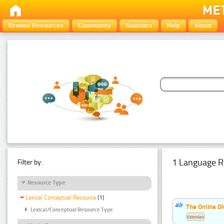
Browse Resources
Community
Statistics
Help
About
1 Language R
Filter by:
Resource Type
Lexical Conceptual Resource
(1)
The Online Di
Lexical/Conceptual Resource Type
Estonian