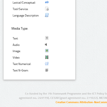
Lexical/Conceptual:
Tool/Service:
Language Description:
Media Type:
Text:
Audio:
Image:
Video:
Text Numerical:
Text N-Gram:
Co-funded by the 7th Framework Programme and the ICT Policy S
agreement no.: 249119), CESAR (grant agreement no.: 271022), META
Creative Commons Attribution-NonCommer