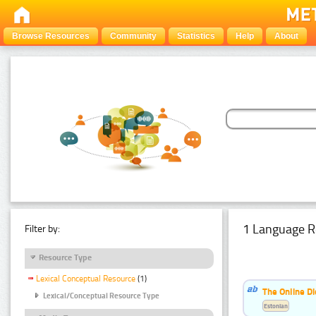
Browse Resources
Community
Statistics
Help
About
1 Language R
Filter by:
Resource Type
Lexical Conceptual Resource
(1)
The Online Di
Lexical/Conceptual Resource Type
Estonian