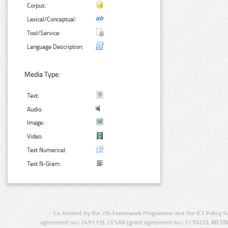
Corpus:
Lexical/Conceptual:
Tool/Service:
Language Description:
Media Type:
Text:
Audio:
Image:
Video:
Text Numerical:
Text N-Gram:
Co-funded by the 7th Framework Programme and the ICT Policy S
agreement no.: 249119), CESAR (grant agreement no.: 271022), META