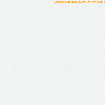
Creative Commons Attribution-NonCommer