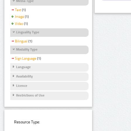
Media Type
Text
(1)
Image
(1)
Video
(1)
Linguality Type
Bilingual
(1)
Modality Type
Sign Language
(1)
Language
Availability
Licence
Restrictions of Use
Resource Type: