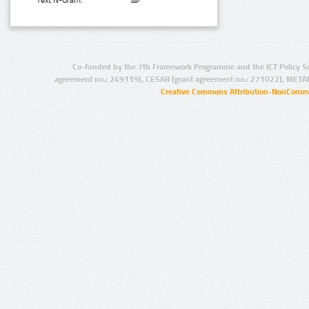
Text N-Gram:
Co-funded by the 7th Framework Programme and the ICT Policy S
agreement no.: 249119), CESAR (grant agreement no.: 271022), META
Creative Commons Attribution-NonCommer