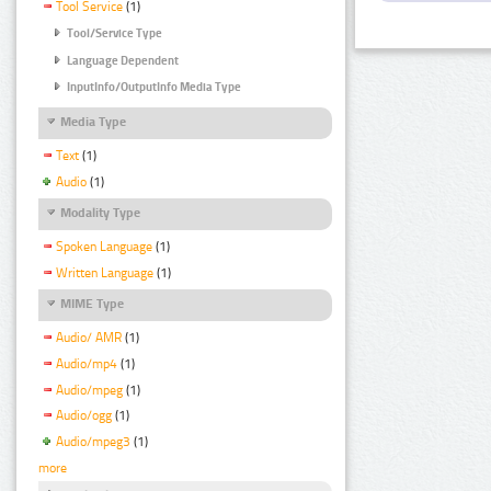
Tool Service
(1)
Tool/Service Type
Language Dependent
InputInfo/OutputInfo Media Type
Media Type
Text
(1)
Audio
(1)
Modality Type
Spoken Language
(1)
Written Language
(1)
MIME Type
Audio/ AMR
(1)
Audio/mp4
(1)
Audio/mpeg
(1)
Audio/ogg
(1)
Audio/mpeg3
(1)
more