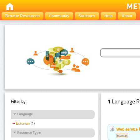
Browse Resources
Community
Statistics
Help
About
1 Language R
Filter by:
Language
Estonian
(1)
Web service f
Resource Type
Estonian