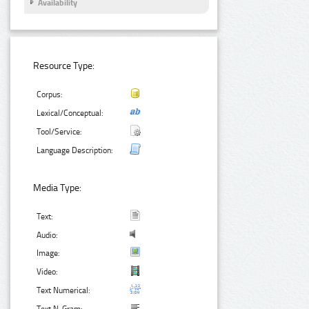
Availability
Resource Type:
Corpus:
Lexical/Conceptual:
Tool/Service:
Language Description:
Media Type:
Text:
Audio:
Image:
Video:
Text Numerical: