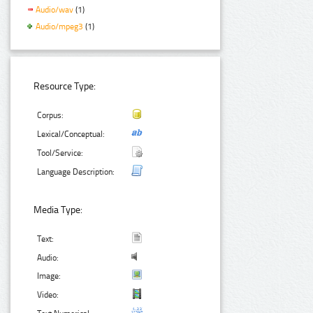
Audio/wav
(1)
Audio/mpeg3
(1)
Resource Type:
Corpus:
Lexical/Conceptual:
Tool/Service:
Language Description:
Media Type:
Text:
Audio:
Image:
Video: