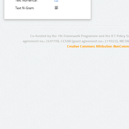
Text Numerical:
Text N-Gram:
Co-funded by the 7th Framework Programme and the ICT Policy S
agreement no.: 249119), CESAR (grant agreement no.: 271022), META
Creative Commons Attribution-NonCommer