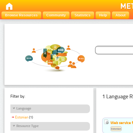
Browse Resources
Community
Statistics
Help
About
1 Language R
Filter by:
Language
Estonian
(1)
Web service f
Resource Type
Estonian