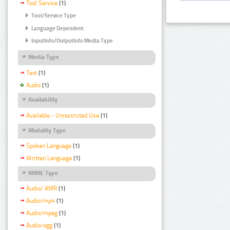
Tool Service
(1)
Tool/Service Type
Language Dependent
InputInfo/OutputInfo Media Type
Media Type
Text
(1)
Audio
(1)
Availability
Available - Unrestricted Use
(1)
Modality Type
Spoken Language
(1)
Written Language
(1)
MIME Type
Audio/ AMR
(1)
Audio/mp4
(1)
Audio/mpeg
(1)
Audio/ogg
(1)