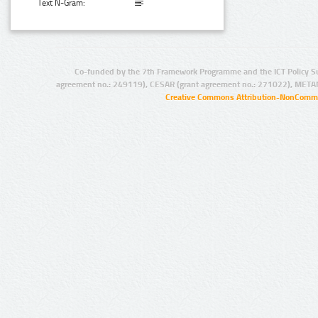
Text N-Gram:
Co-funded by the 7th Framework Programme and the ICT Policy S
agreement no.: 249119), CESAR (grant agreement no.: 271022), META
Creative Commons Attribution-NonCommer