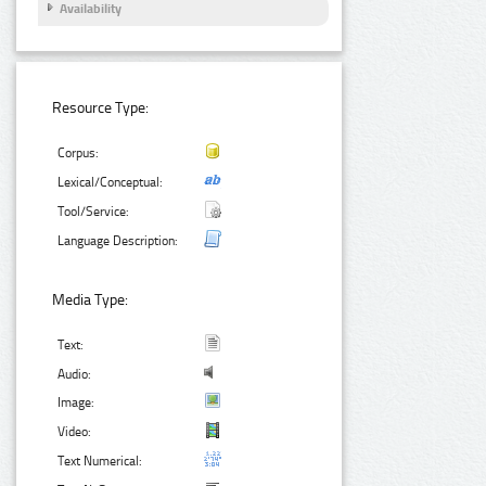
Availability
Resource Type:
Corpus:
Lexical/Conceptual:
Tool/Service:
Language Description:
Media Type:
Text:
Audio:
Image:
Video:
Text Numerical: