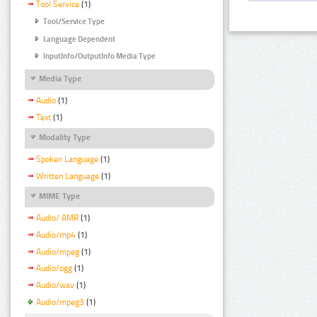
Tool Service
(1)
Tool/Service Type
Language Dependent
InputInfo/OutputInfo Media Type
Media Type
Audio
(1)
Text
(1)
Modality Type
Spoken Language
(1)
Written Language
(1)
MIME Type
Audio/ AMR
(1)
Audio/mp4
(1)
Audio/mpeg
(1)
Audio/ogg
(1)
Audio/wav
(1)
Audio/mpeg3
(1)