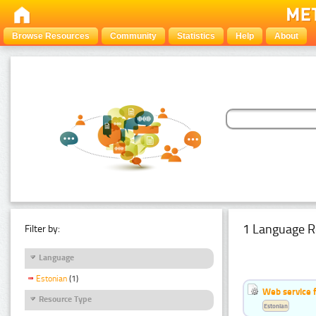
Browse Resources
Community
Statistics
Help
About
1 Language R
Filter by:
Language
Estonian
(1)
Web service f
Resource Type
Estonian