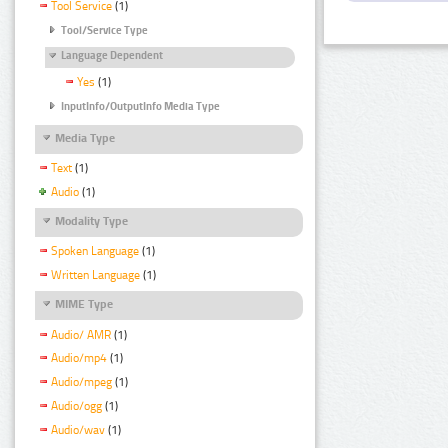
Tool Service
(1)
Tool/Service Type
Language Dependent
Yes
(1)
InputInfo/OutputInfo Media Type
Media Type
Text
(1)
Audio
(1)
Modality Type
Spoken Language
(1)
Written Language
(1)
MIME Type
Audio/ AMR
(1)
Audio/mp4
(1)
Audio/mpeg
(1)
Audio/ogg
(1)
Audio/wav
(1)