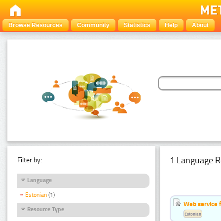
Browse Resources
Community
Statistics
Help
About
1 Language R
Filter by:
Language
Estonian
(1)
Web service f
Resource Type
Estonian