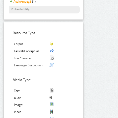
Audio/mpeg3
(1)
Availability
Resource Type:
Corpus:
Lexical/Conceptual:
Tool/Service:
Language Description:
Media Type:
Text:
Audio:
Image:
Video: