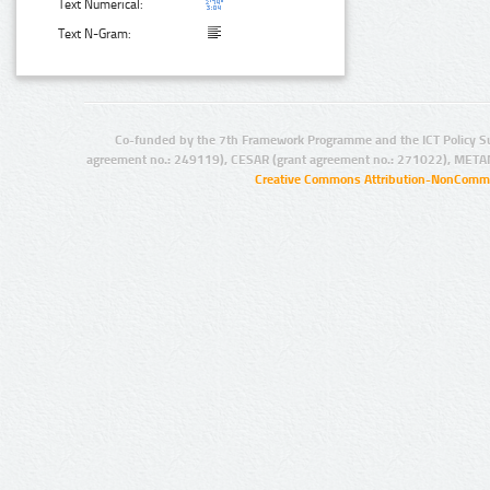
Text Numerical:
Text N-Gram:
Co-funded by the 7th Framework Programme and the ICT Policy S
agreement no.: 249119), CESAR (grant agreement no.: 271022), META
Creative Commons Attribution-NonCommer