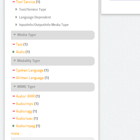
Tool Service
(1)
Tool/Service Type
Language Dependent
InputInfo/OutputInfo Media Type
Media Type
Text
(1)
Audio
(1)
Modality Type
Spoken Language
(1)
Written Language
(1)
MIME Type
Audio/ AMR
(1)
Audio/mp4
(1)
Audio/ogg
(1)
Audio/wav
(1)
Audio/mpeg
(1)
more