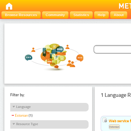
Browse Resources
Community
Statistics
Help
About
1 Language R
Filter by:
Language
Estonian
(1)
Web service f
Resource Type
Estonian