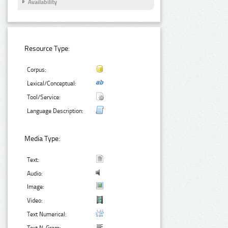
Availability
Resource Type:
Corpus:
Lexical/Conceptual:
Tool/Service:
Language Description:
Media Type:
Text:
Audio:
Image:
Video:
Text Numerical: