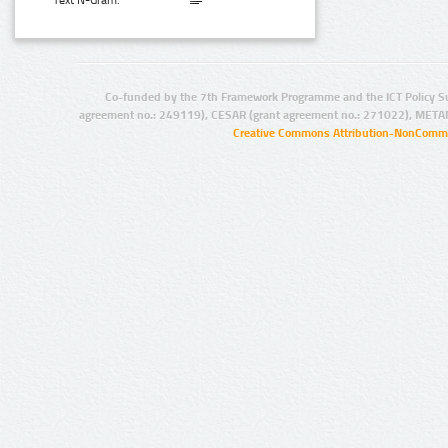
Text N-Gram:
Co-funded by the 7th Framework Programme and the ICT Policy S
agreement no.: 249119), CESAR (grant agreement no.: 271022), META
Creative Commons Attribution-NonCommer