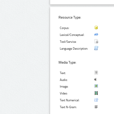
Resource Type:
Corpus:
Lexical/Conceptual:
Tool/Service:
Language Description:
Media Type:
Text:
Audio:
Image:
Video:
Text Numerical:
Text N-Gram: