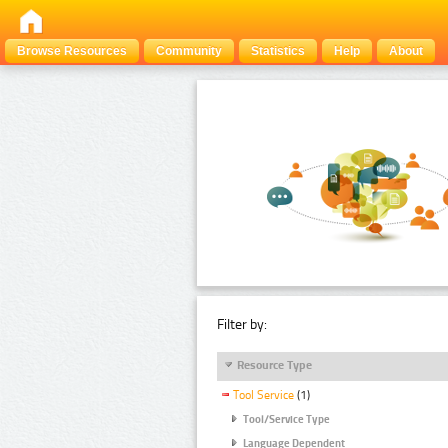
Browse Resources
Community
Statistics
Help
About
Filter by:
Resource Type
Tool Service
(1)
Tool/Service Type
Language Dependent