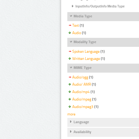
InputInfo/OutputInfo Media Type
Media Type
Text
(1)
Audio
(1)
Modality Type
Spoken Language
(1)
Written Language
(1)
MIME Type
Audio/ogg
(1)
Audio/ AMR
(1)
Audio/mp4
(1)
Audio/mpeg
(1)
Audio/mpeg3
(1)
more
Language
Availability