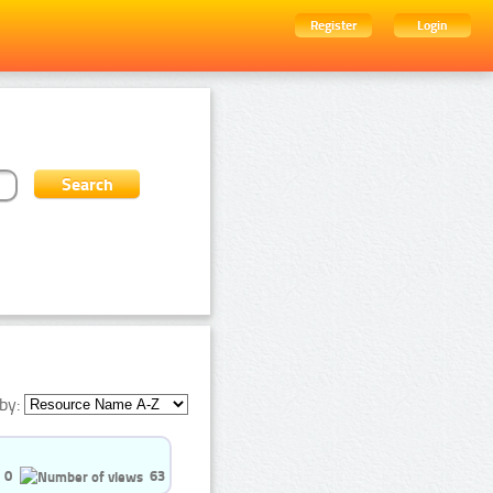
Register
Login
by:
0
63