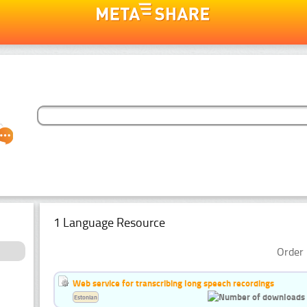
1 Language Resource
Order 
Web service for transcribing long speech recordings
Estonian