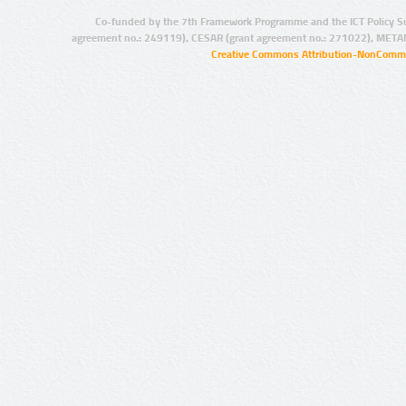
Co-funded by the 7th Framework Programme and the ICT Policy S
agreement no.: 249119), CESAR (grant agreement no.: 271022), META
Creative Commons Attribution-NonCommer