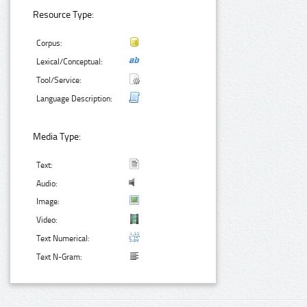
Resource Type:
Corpus:
Lexical/Conceptual:
Tool/Service:
Language Description:
Media Type:
Text:
Audio:
Image:
Video:
Text Numerical:
Text N-Gram: