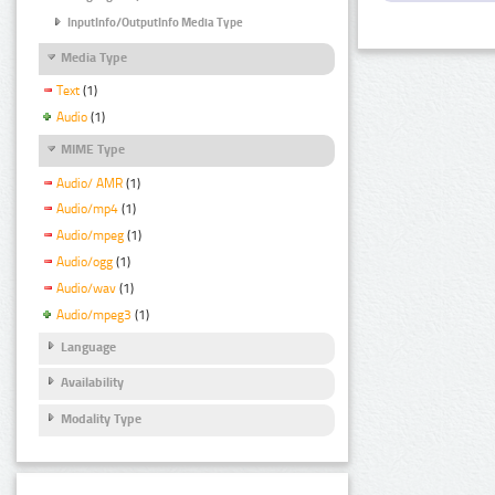
InputInfo/OutputInfo Media Type
Media Type
Text
(1)
Audio
(1)
MIME Type
Audio/ AMR
(1)
Audio/mp4
(1)
Audio/mpeg
(1)
Audio/ogg
(1)
Audio/wav
(1)
Audio/mpeg3
(1)
Language
Availability
Modality Type