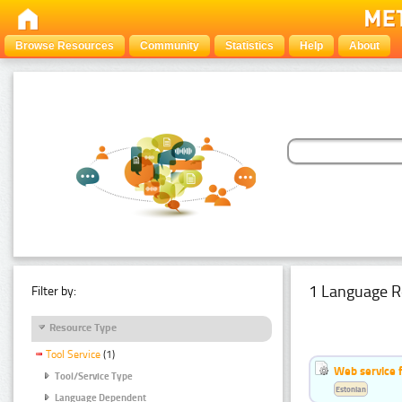
Browse Resources
Community
Statistics
Help
About
1 Language R
Filter by:
Resource Type
Tool Service
(1)
Web service f
Tool/Service Type
Estonian
Language Dependent