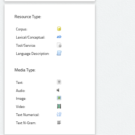
Resource Type:
Corpus:
Lexical/Conceptual:
Tool/Service:
Language Description:
Media Type:
Text:
Audio:
Image:
Video:
Text Numerical:
Text N-Gram: