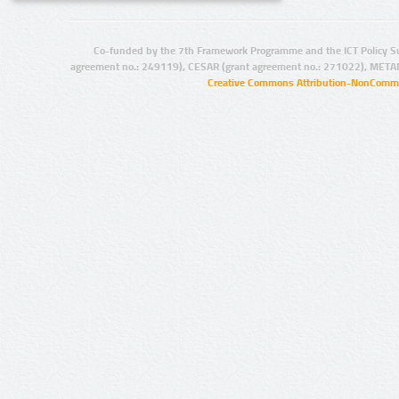
Co-funded by the 7th Framework Programme and the ICT Policy S
agreement no.: 249119), CESAR (grant agreement no.: 271022), META
Creative Commons Attribution-NonCommer