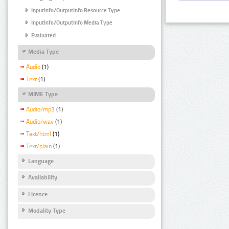
InputInfo/OutputInfo Resource Type
InputInfo/OutputInfo Media Type
Evaluated
Media Type
Audio
(1)
Text
(1)
MIME Type
Audio/mp3
(1)
Audio/wav
(1)
Text/html
(1)
Text/plain
(1)
Language
Availability
Licence
Modality Type