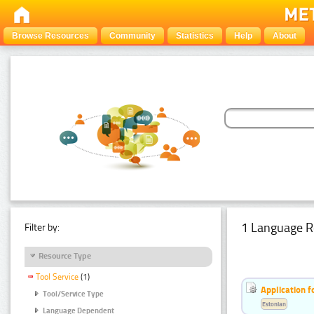
Browse Resources
Community
Statistics
Help
About
1 Language R
Filter by:
Resource Type
Tool Service
(1)
Application f
Tool/Service Type
Estonian
Language Dependent