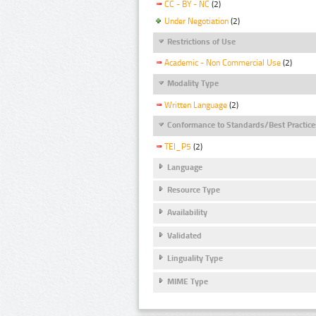
CC - BY - NC
(2)
Under Negotiation
(2)
Restrictions of Use
Academic - Non Commercial Use
(2)
Modality Type
Written Language
(2)
Conformance to Standards/Best Practice
TEI_P5
(2)
Language
Resource Type
Availability
Validated
Linguality Type
MIME Type