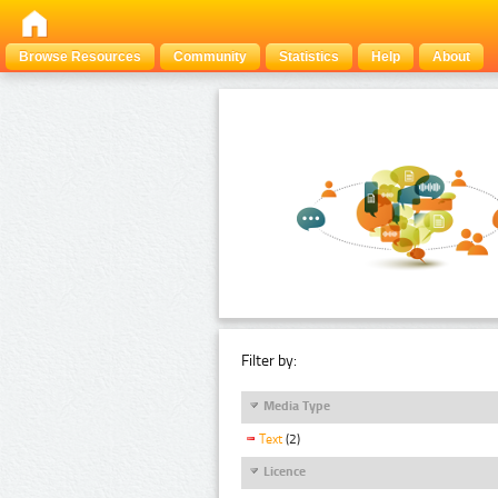
Browse Resources
Community
Statistics
Help
About
Filter by:
Media Type
Text
(2)
Licence