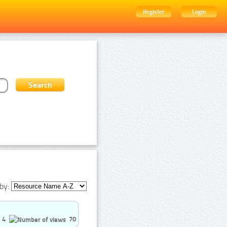
Register
Login
by:
4
70