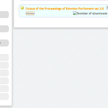
Corpus of the Proceedings of Estonian Parliament ver.2.0
Estonian
s