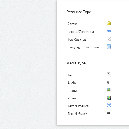
Resource Type:
Corpus:
Lexical/Conceptual:
Tool/Service:
Language Description:
Media Type:
Text:
Audio:
Image:
Video:
Text Numerical:
Text N-Gram: