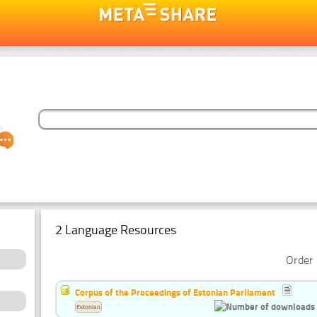
2 Language Resources
Order 
Corpus of the Proceedings of Estonian Parliament
Estonian