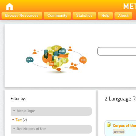
Browse Resources
Community
Statistics
Help
About
2 Language R
Filter by:
Media Type
Text
(2)
Corpus of th
Restrictions of Use
Estonian