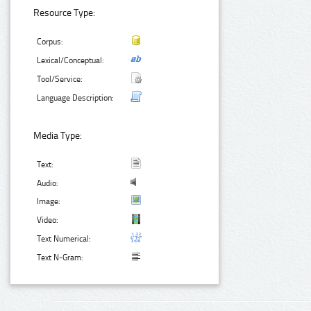
Resource Type:
Corpus:
Lexical/Conceptual:
Tool/Service:
Language Description:
Media Type:
Text:
Audio:
Image:
Video:
Text Numerical:
Text N-Gram: