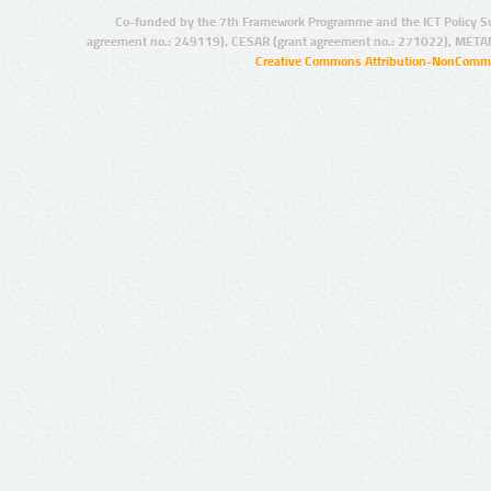
Co-funded by the 7th Framework Programme and the ICT Policy S
agreement no.: 249119), CESAR (grant agreement no.: 271022), META
Creative Commons Attribution-NonCommer