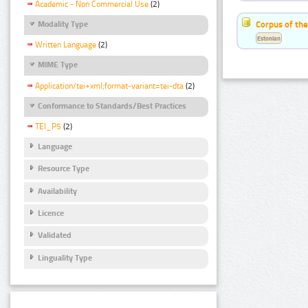
Academic - Non Commercial Use
(2)
Corpus of the
Modality Type
Estonian
Written Language
(2)
MIME Type
Application/tei+xml;format-variant=tei-dta
(2)
Conformance to Standards/Best Practices
TEI_P5
(2)
Language
Resource Type
Availability
Licence
Validated
Linguality Type