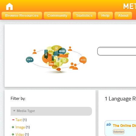
Browse Resources
Community
Statistics
Help
About
1 Language R
Filter by:
Media Type
Text
(1)
The Online Di
Image
(1)
Estonian
Video
(1)