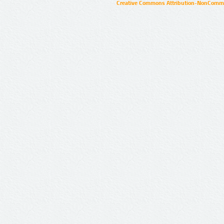
Creative Commons Attribution-NonCommer