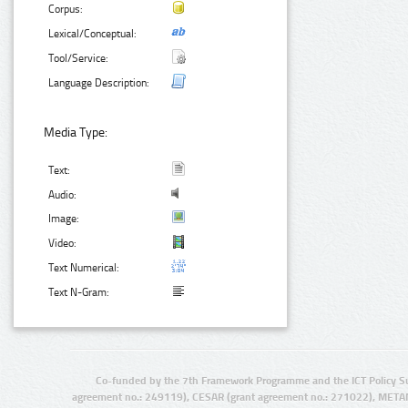
Corpus:
Lexical/Conceptual:
Tool/Service:
Language Description:
Media Type:
Text:
Audio:
Image:
Video:
Text Numerical:
Text N-Gram:
Co-funded by the 7th Framework Programme and the ICT Policy S
agreement no.: 249119), CESAR (grant agreement no.: 271022), META