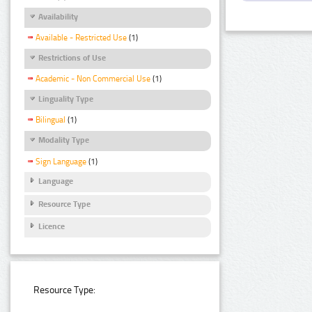
Availability
Available - Restricted Use
(1)
Restrictions of Use
Academic - Non Commercial Use
(1)
Linguality Type
Bilingual
(1)
Modality Type
Sign Language
(1)
Language
Resource Type
Licence
Resource Type: