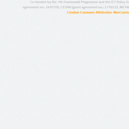
Co-funded by the 7th Framework Programme and the ICT Policy S
agreement no.: 249119), CESAR (grant agreement no.: 271022), META
Creative Commons Attribution-NonCommer