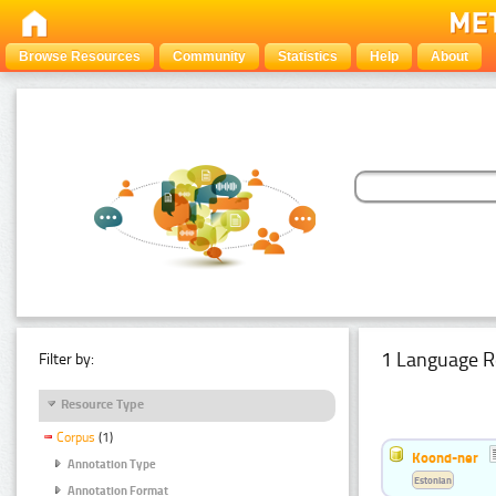
Browse Resources
Community
Statistics
Help
About
1 Language R
Filter by:
Resource Type
Corpus
(1)
Koond-ner
Annotation Type
Estonian
Annotation Format