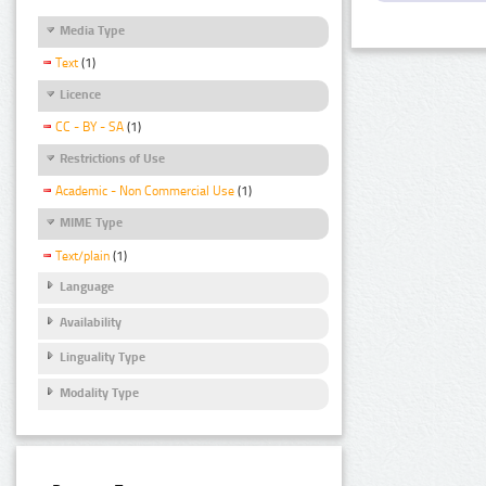
Media Type
Text
(1)
Licence
CC - BY - SA
(1)
Restrictions of Use
Academic - Non Commercial Use
(1)
MIME Type
Text/plain
(1)
Language
Availability
Linguality Type
Modality Type