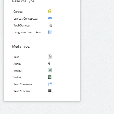
Resource Type:
Corpus:
Lexical/Conceptual:
Tool/Service:
Language Description:
Media Type:
Text:
Audio:
Image:
Video:
Text Numerical:
Text N-Gram: