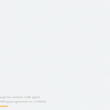
ugh the contracts T4ME (grant
ORD (grant agreement no.: 270899).
Service