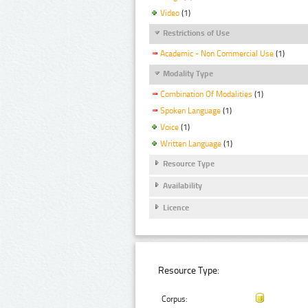
Video
(1)
Restrictions of Use
Academic - Non Commercial Use
(1)
Modality Type
Combination Of Modalities
(1)
Spoken Language
(1)
Voice
(1)
Written Language
(1)
Resource Type
Availability
Licence
Resource Type:
Corpus: