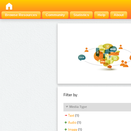
Browse Resources
Community
Statistics
Help
About
Filter by:
Media Type
Text
(1)
Audio
(1)
Image
(1)