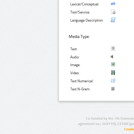
Lexical/Conceptual:
Tool/Service:
Language Description:
Media Type:
Text:
Audio:
Image:
Video:
Text Numerical:
Text N-Gram:
Co-funded by the 7th Framewo
agreement no.: 249119), CESAR (gr
Creat