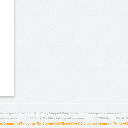
rk Programme and the ICT Policy Support Programme of the European Commission thro
ant agreement no.: 271022), METANET4U (grant agreement no.: 270893) and META-N
ive Commons Attribution-NonCommercial-ShareAlike 3.0 Unported License
–
Terms of 