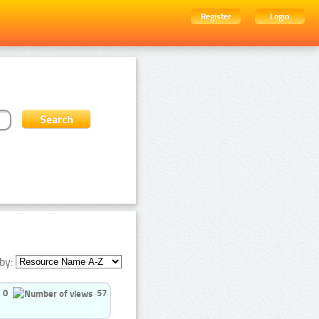
Register
Login
by:
0
57