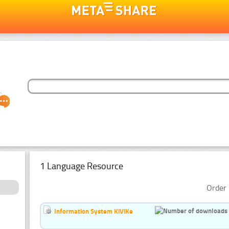
1 Language Resource
Order 
Information System KiViKe