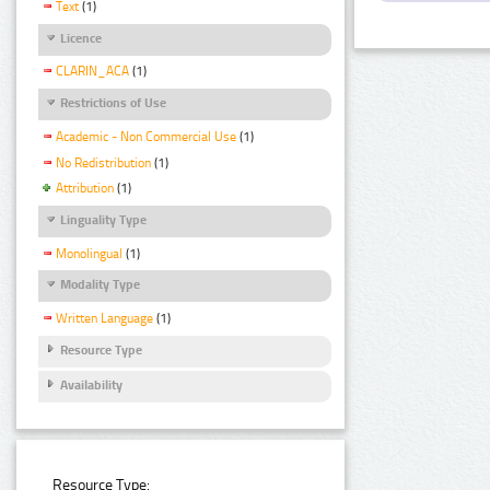
Text
(1)
Licence
CLARIN_ACA
(1)
Restrictions of Use
Academic - Non Commercial Use
(1)
No Redistribution
(1)
Attribution
(1)
Linguality Type
Monolingual
(1)
Modality Type
Written Language
(1)
Resource Type
Availability
Resource Type: