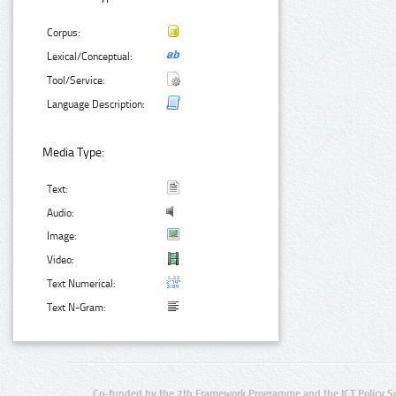
Corpus:
Lexical/Conceptual:
Tool/Service:
Language Description:
Media Type:
Text:
Audio:
Image:
Video:
Text Numerical:
Text N-Gram:
Co-funded by the 7th Framework Programme and the ICT Policy S