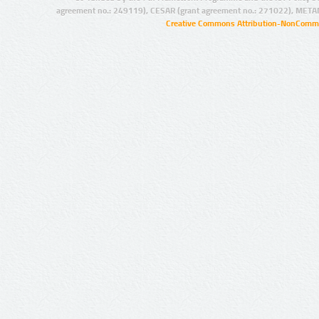
agreement no.: 249119), CESAR (grant agreement no.: 271022), META
Creative Commons Attribution-NonCommer