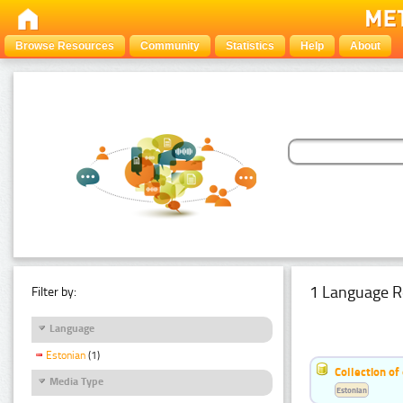
Browse Resources
Community
Statistics
Help
About
1 Language R
Filter by:
Language
Estonian
(1)
Collection of
Media Type
Estonian