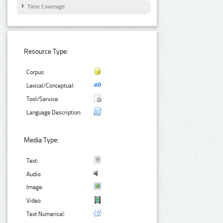
Time Coverage
Resource Type:
Corpus:
Lexical/Conceptual:
Tool/Service:
Language Description:
Media Type:
Text:
Audio:
Image:
Video:
Text Numerical: