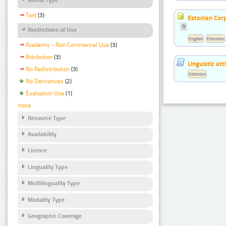
Text
(3)
Estonian Corp
Restrictions of Use
English
Estonian
Academic - Non Commercial Use
(3)
Attribution
(3)
Linguistic at
No Redistribution
(3)
Estonian
No Derivatives
(2)
Evaluation Use
(1)
more
Resource Type
Availability
Licence
Linguality Type
Multilinguality Type
Modality Type
Geographic Coverage