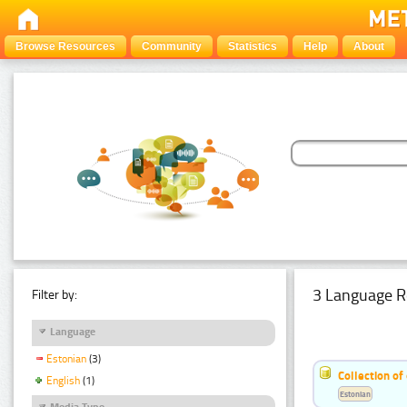
Browse Resources
Community
Statistics
Help
About
3 Language R
Filter by:
Language
Estonian
(3)
Collection of
English
(1)
Estonian
Media Type