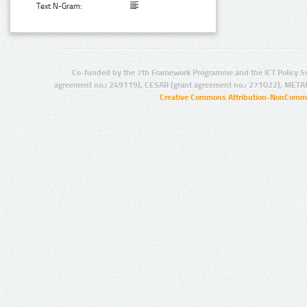
Text N-Gram:
Co-funded by the 7th Framework Programme and the ICT Policy S
agreement no.: 249119), CESAR (grant agreement no.: 271022), META
Creative Commons Attribution-NonCommer