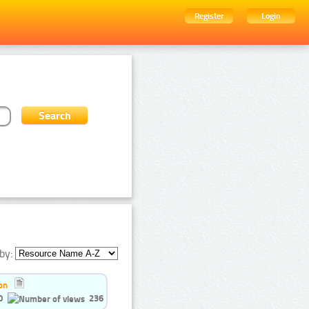
Register
Login
by:
on
0
236