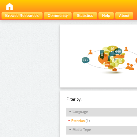
Browse Resources
Community
Statistics
Help
About
Filter by:
Language
Estonian
(1)
Media Type