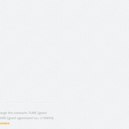
ugh the contracts T4ME (grant
ORD (grant agreement no.: 270899).
Service