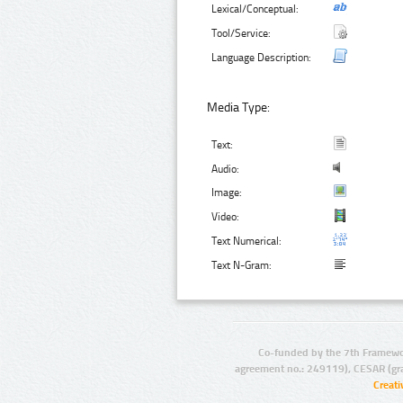
Lexical/Conceptual:
Tool/Service:
Language Description:
Media Type:
Text:
Audio:
Image:
Video:
Text Numerical:
Text N-Gram:
Co-funded by the 7th Framewo
agreement no.: 249119), CESAR (gr
Creat