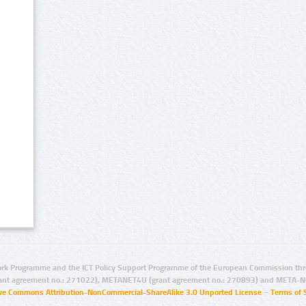
rk Programme and the ICT Policy Support Programme of the European Commission thro
ant agreement no.: 271022), METANET4U (grant agreement no.: 270893) and META-N
ive Commons Attribution-NonCommercial-ShareAlike 3.0 Unported License
–
Terms of 