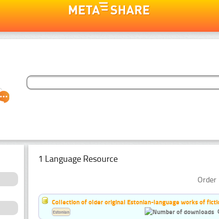
1 Language Resource
Order 
Collection of older original Estonian-language works of ficti
Estonian