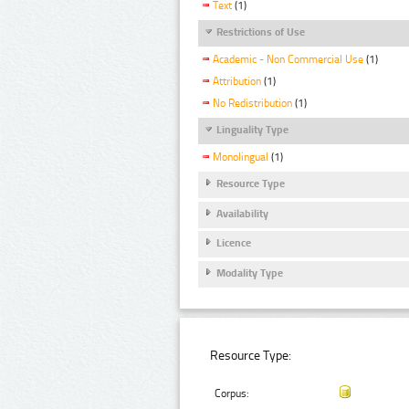
Text
(1)
Restrictions of Use
Academic - Non Commercial Use
(1)
Attribution
(1)
No Redistribution
(1)
Linguality Type
Monolingual
(1)
Resource Type
Availability
Licence
Modality Type
Resource Type:
Corpus: