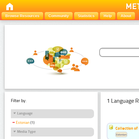
Browse Resources
Community
Statistics
Help
About
1 Language R
Filter by:
Language
Estonian
(1)
Collection of
Media Type
Estonian