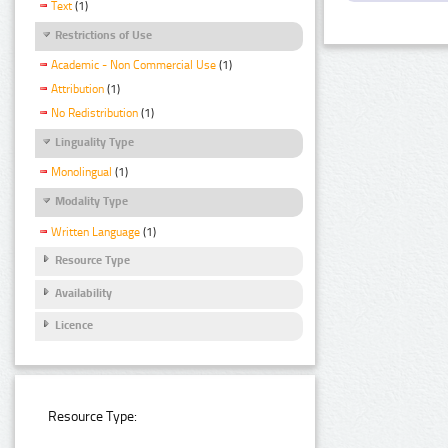
Text
(1)
Restrictions of Use
Academic - Non Commercial Use
(1)
Attribution
(1)
No Redistribution
(1)
Linguality Type
Monolingual
(1)
Modality Type
Written Language
(1)
Resource Type
Availability
Licence
Resource Type: