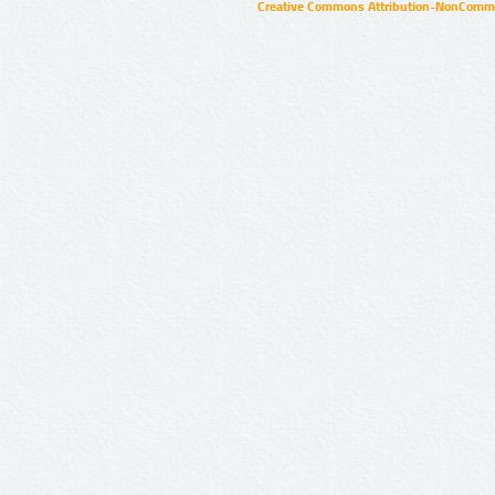
Creative Commons Attribution-NonCommer