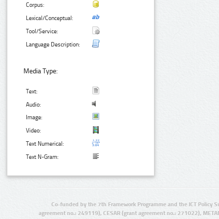
Corpus:
Lexical/Conceptual:
Tool/Service:
Language Description:
Media Type:
Text:
Audio:
Image:
Video:
Text Numerical:
Text N-Gram:
Co-funded by the 7th Framework Programme and the ICT Policy S
agreement no.: 249119), CESAR (grant agreement no.: 271022), META