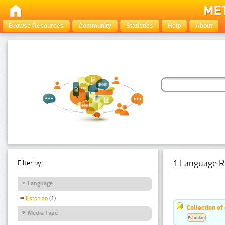
Browse Resources
Community
Statistics
Help
About
1 Language R
Filter by:
Language
Estonian
(1)
Collection of
Media Type
Estonian