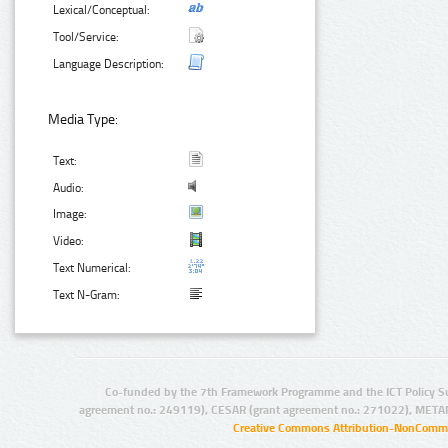
Lexical/Conceptual:
Tool/Service:
Language Description:
Media Type:
Text:
Audio:
Image:
Video:
Text Numerical:
Text N-Gram:
Co-funded by the 7th Framework Programme and the ICT Policy S
agreement no.: 249119), CESAR (grant agreement no.: 271022), META
Creative Commons Attribution-NonCommer