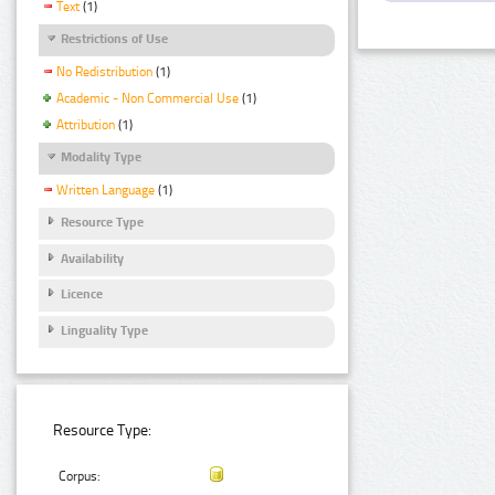
Text
(1)
Restrictions of Use
No Redistribution
(1)
Academic - Non Commercial Use
(1)
Attribution
(1)
Modality Type
Written Language
(1)
Resource Type
Availability
Licence
Linguality Type
Resource Type:
Corpus: