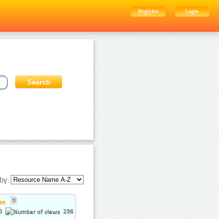
Register
Login
by:
on
0
236