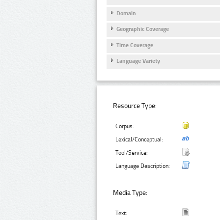
Domain
Geographic Coverage
Time Coverage
Language Variety
Resource Type:
Corpus:
Lexical/Conceptual:
Tool/Service:
Language Description:
Media Type:
Text: