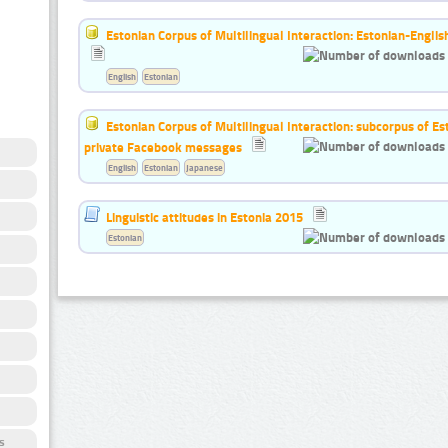
Estonian Corpus of Multilingual Interaction: Estonian-Englis
English
Estonian
Estonian Corpus of Multilingual Interaction: subcorpus of E
private Facebook messages
English
Estonian
Japanese
Linguistic attitudes in Estonia 2015
Estonian
s