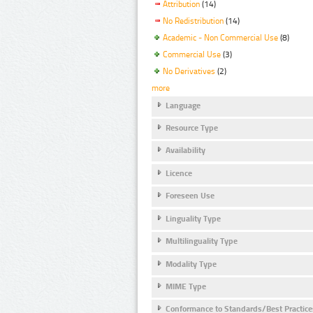
Attribution
(14)
No Redistribution
(14)
Academic - Non Commercial Use
(8)
Commercial Use
(3)
No Derivatives
(2)
more
Language
Resource Type
Availability
Licence
Foreseen Use
Linguality Type
Multilinguality Type
Modality Type
MIME Type
Conformance to Standards/Best Practice