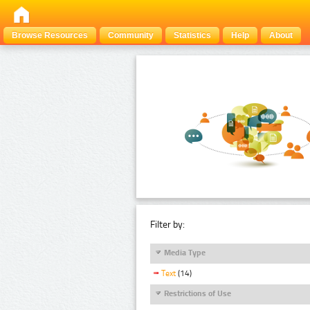
Browse Resources
Community
Statistics
Help
About
Filter by:
Media Type
Text
(14)
Restrictions of Use