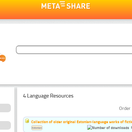
4 Language Resources
Order 
Collection of older original Estonian-language works of ficti
Estonian