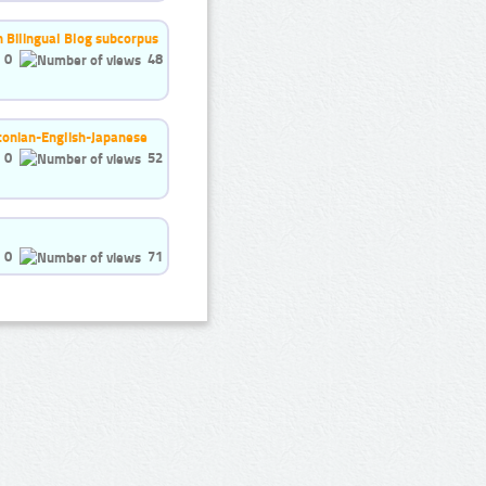
h Bilingual Blog subcorpus
0
48
stonian-English-Japanese
0
52
0
71