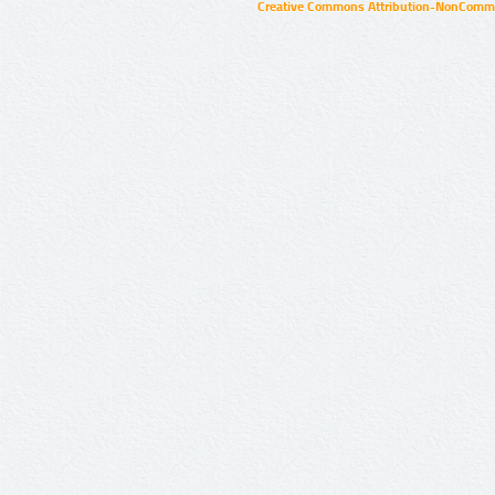
Creative Commons Attribution-NonCommer