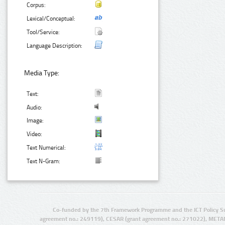
Corpus:
Lexical/Conceptual:
Tool/Service:
Language Description:
Media Type:
Text:
Audio:
Image:
Video:
Text Numerical:
Text N-Gram:
Co-funded by the 7th Framework Programme and the ICT Policy S
agreement no.: 249119), CESAR (grant agreement no.: 271022), META