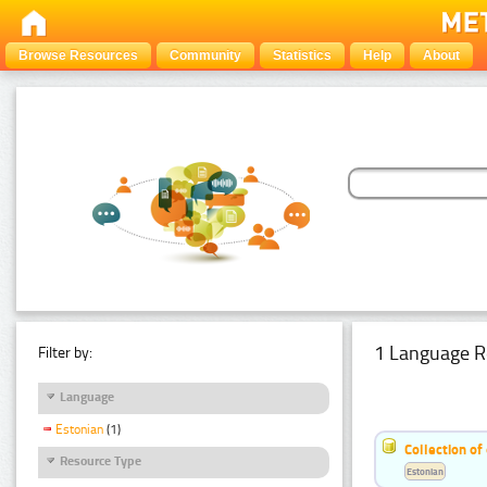
Browse Resources
Community
Statistics
Help
About
1 Language R
Filter by:
Language
Estonian
(1)
Collection of
Resource Type
Estonian