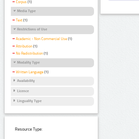
Corpus
(1)
Media Type
Text
(1)
Restrictions of Use
Academic - Non Commercial Use
(1)
Attribution
(1)
No Redistribution
(1)
Modality Type
Written Language
(1)
Availability
Licence
Linguality Type
Resource Type: