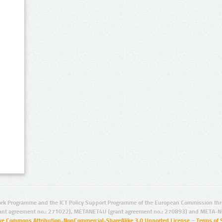
rk Programme and the ICT Policy Support Programme of the European Commission thro
ant agreement no.: 271022), METANET4U (grant agreement no.: 270893) and META-N
ive Commons Attribution-NonCommercial-ShareAlike 3.0 Unported License
–
Terms of 