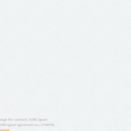
ugh the contracts T4ME (grant
ORD (grant agreement no.: 270899).
Service