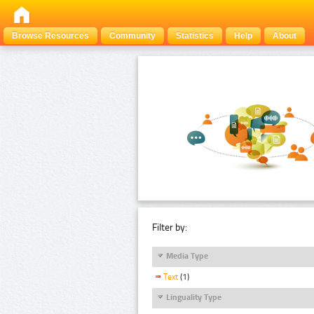
Browse Resources
Community
Statistics
Help
About
Filter by:
Media Type
Text
(1)
Linguality Type