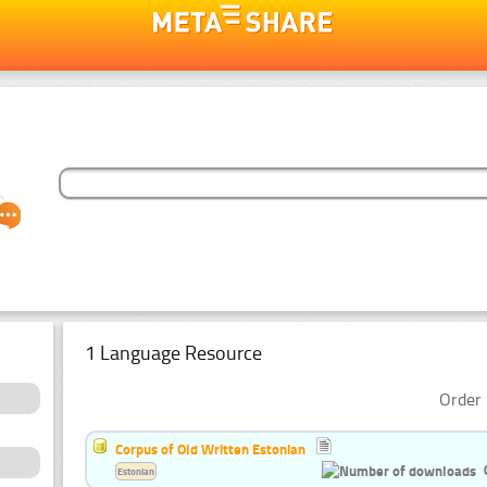
1 Language Resource
Order 
Corpus of Old Written Estonian
Estonian