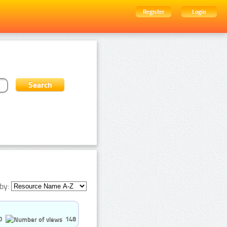
Register
Login
by:
0
148