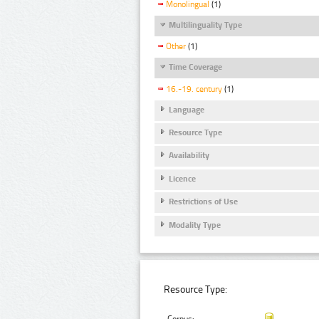
Monolingual
(1)
Multilinguality Type
Other
(1)
Time Coverage
16.-19. century
(1)
Language
Resource Type
Availability
Licence
Restrictions of Use
Modality Type
Resource Type: