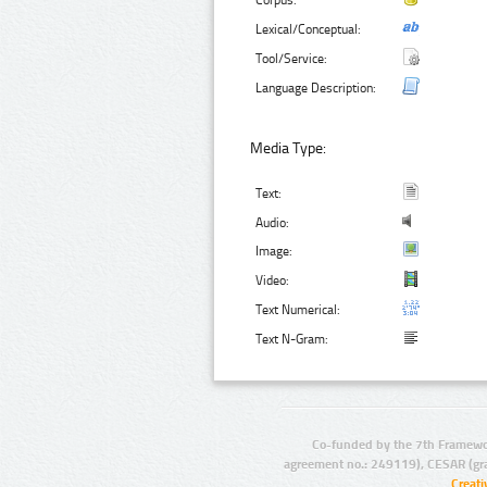
Corpus:
Lexical/Conceptual:
Tool/Service:
Language Description:
Media Type:
Text:
Audio:
Image:
Video:
Text Numerical:
Text N-Gram:
Co-funded by the 7th Framewo
agreement no.: 249119), CESAR (gr
Creat