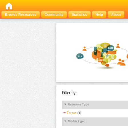
Browse Resources
Community
Statistics
Help
About
Filter by:
Resource Type
Corpus
(1)
Media Type