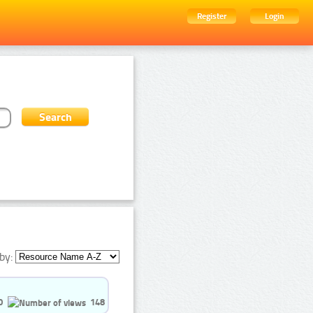
Register
Login
by:
0
148