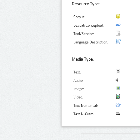
Resource Type:
Corpus:
Lexical/Conceptual:
Tool/Service:
Language Description:
Media Type:
Text:
Audio:
Image:
Video:
Text Numerical:
Text N-Gram: