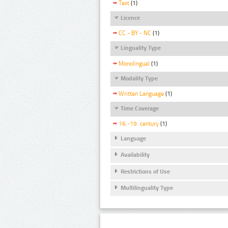
Text
(1)
Licence
CC - BY - NC
(1)
Linguality Type
Monolingual
(1)
Modality Type
Written Language
(1)
Time Coverage
16.-19. century
(1)
Language
Availability
Restrictions of Use
Multilinguality Type