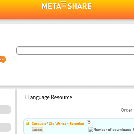
1 Language Resource
Order 
Corpus of Old Written Estonian
Estonian